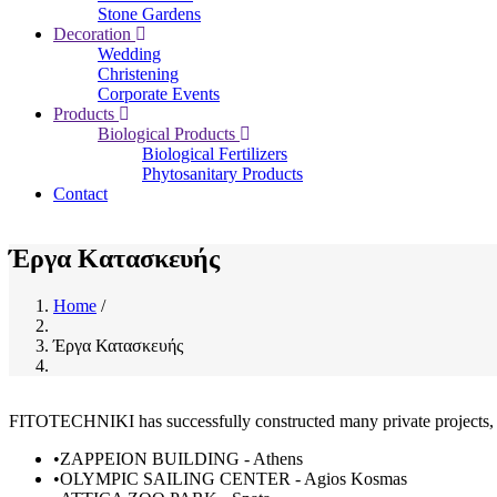
Stone Gardens
Decoration
Wedding
Christening
Corporate Events
Products
Biological Products
Biological Fertilizers
Phytosanitary Products
Contact
Έργα Κατασκευής
Home
/
Breadcrumb
Έργα Κατασκευής
FITOTECHNIKI has successfully constructed many private projects, as 
•ZAPPΕION BUILDING - Athens
•OLYMPIC SAILING CENTER - Agios Kosmas