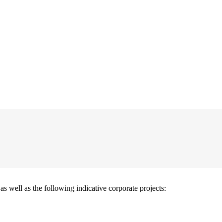
well as the following indicative corporate projects: