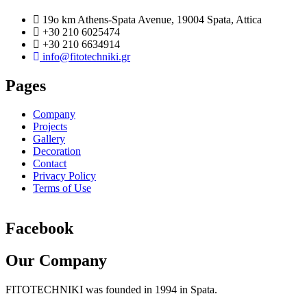
19o km Athens-Spata Avenue, 19004 Spata, Attica
+30 210 6025474
+30 210 6634914
info@fitotechniki.gr
Pages
Company
Projects
Gallery
Decoration
Contact
Privacy Policy
Terms of Use
Facebook
Our Company
FITOTECHNIKI was founded in 1994 in Spata.