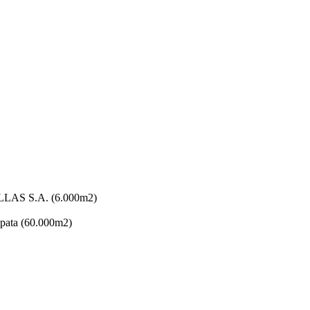
AS S.A. (6.000m2)
ata (60.000m2)