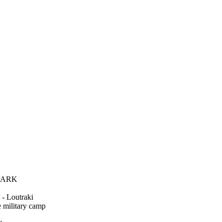
 PARK
 Loutraki
military camp