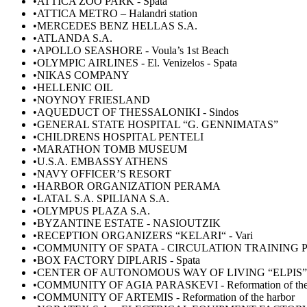
•ATTICA ZOO PARK - Spata
•ATTICA METRO – Halandri station
•MERCEDES BENZ HELLAS S.A.
•ATLANDA S.A.
•APOLLO SEASHORE - Voula’s 1st Beach
•OLYMPIC AIRLINES - El. Venizelos - Spata
•NIKAS COMPANY
•HELLENIC OIL
•NOYNOY FRIESLAND
•AQUEDUCT OF THESSALONIKI - Sindos
•GENERAL STATE HOSPITAL “G. GENNIMATAS”
•CHILDRENS HOSPITAL PENTELI
•MARATHON TOMB MUSEUM
•U.S.A. EMBASSY ATHENS
•NAVY OFFICER’S RESORT
•HARBOR ORGANIZATION PERAMA
•LATAL S.A. SPILIANA S.A.
•ΟLYMPUS PLAZA S.A.
•ΒΥZANTINE ESTATE - NASIOUTZIK
•RECEPTION ORGANIZERS “KELARI“ - Vari
•COMMUNITY OF SPATA - CIRCULATION TRAINING
•BOX FACTORY DIPLARIS - Spata
•CENTER OF AUTONOMOUS WAY OF LIVING “ΕLPIS” -
•COMMUNITY OF AGIA PARASKEVI - Reformation of the 
•COMMUNITY OF ARTEMIS - Reformation of the harbor