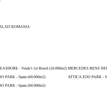
Y
ALATI ROMANIA
SHORE - Voula’s 1st Beach (16.000m2)
MERCEDES BENZ HELL
O PARK - Spata (60.000m2)
ATTICA ZOO PARK - Sp
O PARK - Spata (60.000m2)