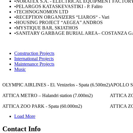
•ΝORATEX S.A. - ELECTRICAL EQUIPMENT FACTOR
•PELARGOS KATASKEVASTIKI - P. Faliro
•TECHNOGNOMON LTD
•RECEPTION ORGANIZERS “LIAROS“ - Vari
•HOUSING PROJECT “AEGEA” ANDROS
•MYSTIQUE BAR, SKIATHOS
•SANITARY GARBAGE BURIAL AREA– COSTANZA G
Construction Projects
International Projects
Maintenance Projects
Music
OLYMPIC AIRLINES - El. Venizelos - Spata (6.500m2)
APOLLO SEA
ATTICA METRO – Halandri station (7.000m2)
ATTICA ZO
ATTICA ZOO PARK - Spata (60.000m2)
ATTICA ZO
Load More
Contact Info