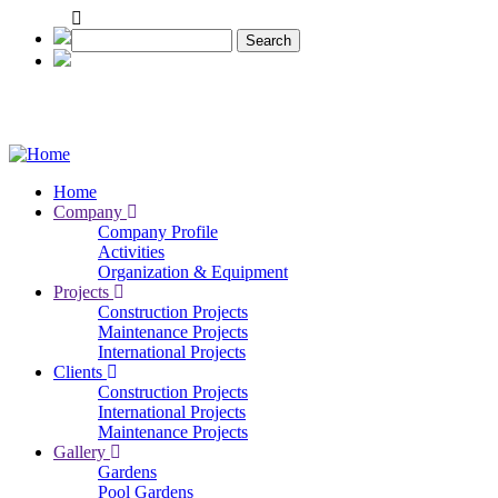
Skip
to
Search
main
content
Home
Company
Main
Company Profile
navigation
Activities
Organization & Equipment
Projects
Construction Projects
Maintenance Projects
International Projects
Clients
Construction Projects
International Projects
Maintenance Projects
Gallery
Gardens
Pool Gardens